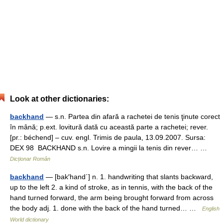
Look at other dictionaries:
backhand
— s.n. Partea din afară a rachetei de tenis ţinute corect
în mână; p.ext. lovitură dată cu această parte a rachetei; rever.
[pr.: béchend] – cuv. engl. Trimis de paula, 13.09.2007. Sursa:
DEX 98 BACKHAND s.n. Lovire a mingii la tenis din rever… …
Dicționar Român
backhand
— [bak′hand΄] n. 1. handwriting that slants backward,
up to the left 2. a kind of stroke, as in tennis, with the back of the
hand turned forward, the arm being brought forward from across
the body adj. 1. done with the back of the hand turned… …
English
World dictionary