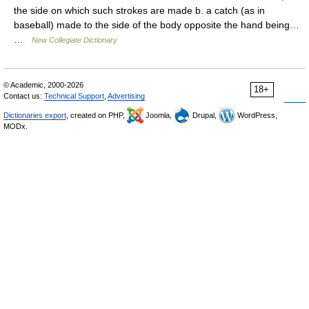
the side on which such strokes are made b. a catch (as in
baseball) made to the side of the body opposite the hand being…
…
New Collegiate Dictionary
© Academic, 2000-2026
18+
Contact us:
Technical Support
,
Advertising
Dictionaries export
, created on PHP,
Joomla,
Drupal,
WordPress,
MODx.