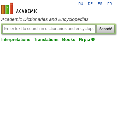
RU
DE
ES
FR
en-academic.com
Academic Dictionaries and Encyclopedias
Search!
Interpretations
Translations
Books
Игры ⚽