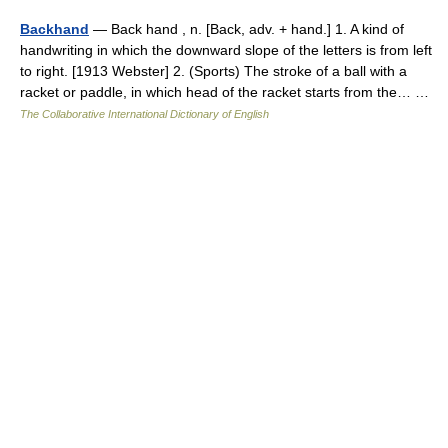
Backhand
— Back hand , n. [Back, adv. + hand.] 1. A kind of
handwriting in which the downward slope of the letters is from left
to right. [1913 Webster] 2. (Sports) The stroke of a ball with a
racket or paddle, in which head of the racket starts from the… …
The Collaborative International Dictionary of English