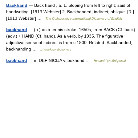
Backhand
— Back hand , a. 1. Sloping from left to right; said of
handwriting. [1913 Webster] 2. Backhanded; indirect; oblique. [R.]
[1913 Webster] …
The Collaborative International Dictionary of English
backhand
— (n.) as a tennis stroke, 1650s, from BACK (Cf. back)
(adv.) + HAND (Cf. hand). As a verb, by 1935. The figurative
adjectival sense of indirect is from c.1800. Related: Backhanded;
backhanding …
Etymology dictionary
backhand
— m DEFINICIJA v. bekhend …
Hrvatski jezični portal