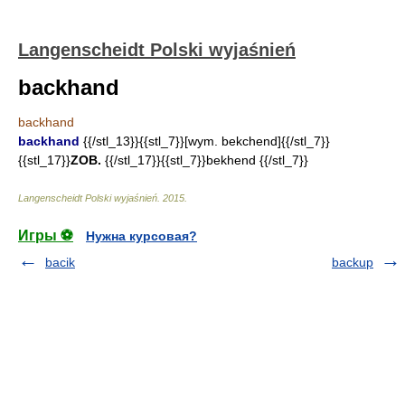
Langenscheidt Polski wyjaśnień
backhand
backhand
backhand
{{/stl_13}}{{stl_7}}[wym. bekchend]{{/stl_7}}
{{stl_17}}
ZOB.
{{/stl_17}}{{stl_7}}bekhend {{/stl_7}}
Langenscheidt Polski wyjaśnień
.
2015
.
Игры ⚽
Нужна курсовая?
bacik
backup