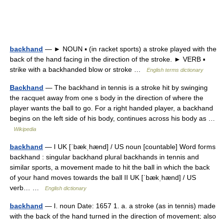
backhand
— ► NOUN ▪ (in racket sports) a stroke played with the
back of the hand facing in the direction of the stroke. ► VERB ▪
strike with a backhanded blow or stroke …
English terms dictionary
Backhand
— The backhand in tennis is a stroke hit by swinging
the racquet away from one s body in the direction of where the
player wants the ball to go. For a right handed player, a backhand
begins on the left side of his body, continues across his body as …
Wikipedia
backhand
— I UK [ˈbækˌhænd] / US noun [countable] Word forms
backhand : singular backhand plural backhands in tennis and
similar sports, a movement made to hit the ball in which the back
of your hand moves towards the ball II UK [ˈbækˌhænd] / US
verb… …
English dictionary
backhand
— I. noun Date: 1657 1. a. a stroke (as in tennis) made
with the back of the hand turned in the direction of movement; also